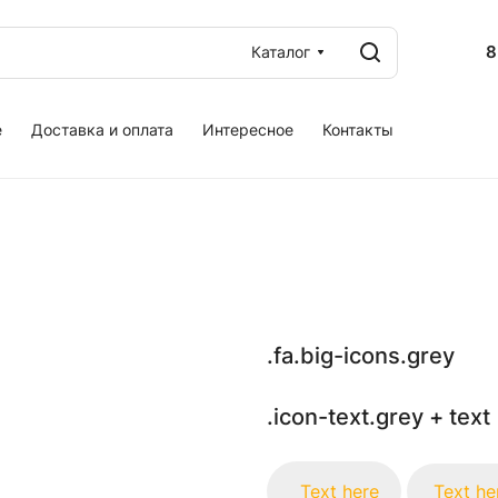
8
Каталог
е
Доставка и оплата
Интересное
Контакты
.fa.big-icons.grey
.icon-text.grey + text
Text here
Text he