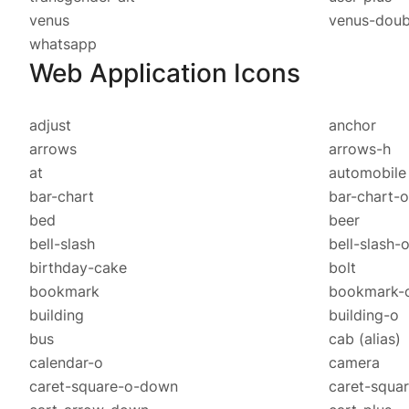
venus
venus-doub
whatsapp
Web Application Icons
adjust
anchor
arrows
arrows-h
at
automobil
bar-chart
bar-chart-
bed
beer
bell-slash
bell-slash-
birthday-cake
bolt
bookmark
bookmark-
building
building-o
bus
cab
(alias)
calendar-o
camera
caret-square-o-down
caret-squar