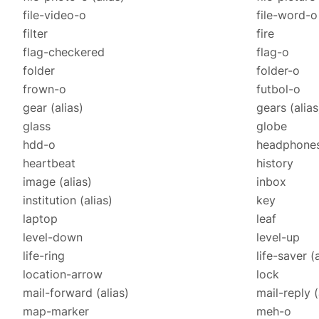
file-video-o
file-word-o
filter
fire
flag-checkered
flag-o
folder
folder-o
frown-o
futbol-o
gear
(alias)
gears
(alias
glass
globe
hdd-o
headphone
heartbeat
history
image
(alias)
inbox
institution
(alias)
key
laptop
leaf
level-down
level-up
life-ring
life-saver
(
location-arrow
lock
mail-forward
(alias)
mail-reply
(
map-marker
meh-o