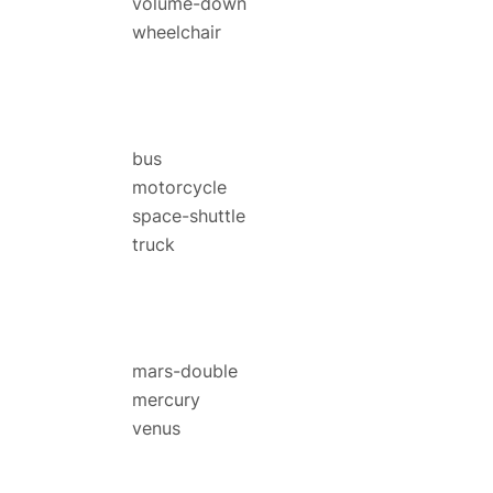
volume-down
wheelchair
bus
motorcycle
space-shuttle
truck
mars-double
mercury
venus