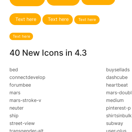
Text here
Text here
Text here
Text here
40 New Icons in 4.3
bed
buysellads
connectdevelop
dashcube
forumbee
heartbeat
mars
mars-doubl
mars-stroke-v
medium
neuter
pinterest-p
ship
shirtsinbulk
street-view
subway
transgender-alt
user-plus