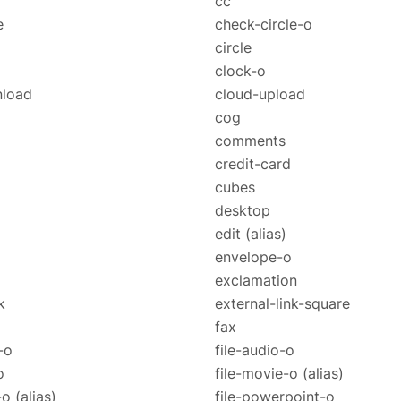
cc
e
check-circle-o
circle
clock-o
nload
cloud-upload
cog
comments
credit-card
cubes
desktop
edit
(alias)
envelope-o
exclamation
k
external-link-square
fax
-o
file-audio-o
o
file-movie-o
(alias)
e-o
(alias)
file-powerpoint-o