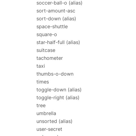
soccer-ball-o
(alias)
sort-amount-asc
sort-down
(alias)
space-shuttle
square-o
star-half-full
(alias)
suitcase
tachometer
taxi
thumbs-o-down
times
toggle-down
(alias)
toggle-right
(alias)
tree
umbrella
unsorted
(alias)
user-secret