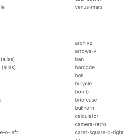
le
venus-mars
archive
arrows-v
e
(alias)
ban
o
(alias)
barcode
bell
o
bicycle
bomb
o
briefcase
bullhorn
calculator
camera-retro
e-o-left
caret-square-o-right