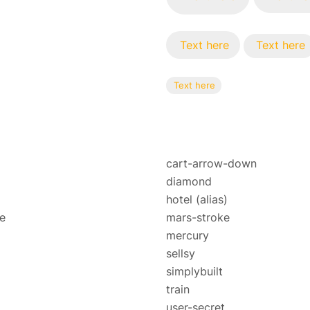
Text here
Text here
Text here
cart-arrow-down
diamond
hotel
(alias)
e
mars-stroke
mercury
sellsy
simplybuilt
train
user-secret