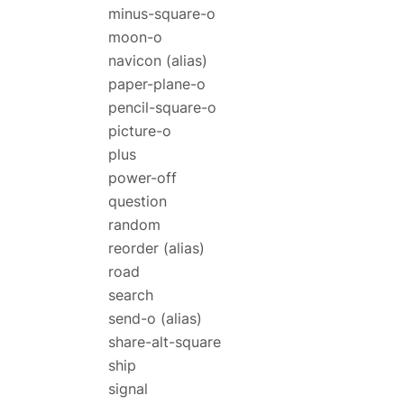
minus-square-o
moon-o
navicon
(alias)
paper-plane-o
pencil-square-o
picture-o
plus
power-off
question
random
reorder
(alias)
road
search
send-o
(alias)
share-alt-square
ship
signal