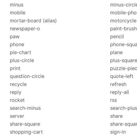
minus
minus-circl
mobile
mobile-ph
mortar-board
(alias)
motorcycle
newspaper-o
paint-brush
paw
pencil
phone
phone-squa
pie-chart
plane
plus-circle
plus-squar
print
puzzle-pie
question-circle
quote-left
recycle
refresh
reply
reply-all
rocket
rss
search-minus
search-plus
server
share
share-square
share-squa
shopping-cart
sign-in