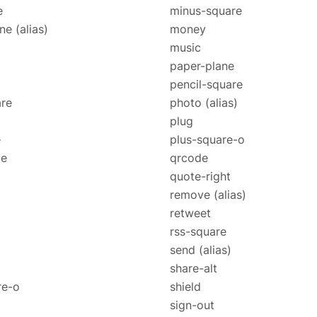
e
minus-square
one
(alias)
money
music
paper-plane
pencil-square
re
photo
(alias)
plug
e
plus-square-o
ce
qrcode
quote-right
remove
(alias)
retweet
rss-square
send
(alias)
share-alt
re-o
shield
sign-out