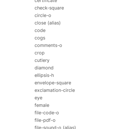
certificate
check-square
circle-o
close
(alias)
code
cogs
comments-o
crop
cutlery
diamond
ellipsis-h
envelope-square
exclamation-circle
eye
female
file-code-o
file-pdf-o
file-sound-o
(alias)