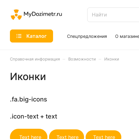
Каталог
Спецпредложения
О магазин
–
–
Справочная информация
Возможности
Иконки
Иконки
.fa.big-icons
.icon-text + text
Text here
Text here
Text here