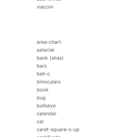
viacoin
area-chart
asterisk
bank
(alias)
bars
bell-o
binoculars
book
bug
bullseye
calendar
car
caret-square-o-up