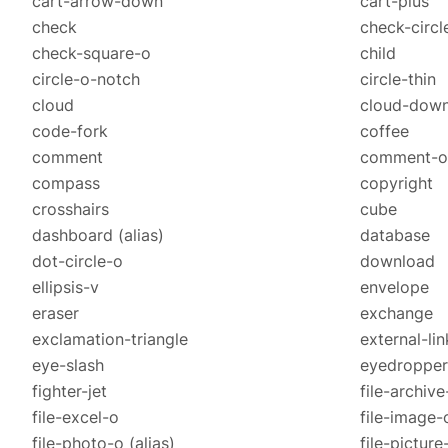
cart-arrow-down
cart-plus
check
check-circl
check-square-o
child
circle-o-notch
circle-thin
cloud
cloud-dow
code-fork
coffee
comment
comment-o
compass
copyright
crosshairs
cube
dashboard
(alias)
database
dot-circle-o
download
ellipsis-v
envelope
eraser
exchange
exclamation-triangle
external-lin
eye-slash
eyedropper
fighter-jet
file-archive
file-excel-o
file-image-
file-photo-o
(alias)
file-pictur