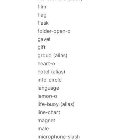
film
flag
flask
folder-open-o
gavel
gift
group
(alias)
heart-o
hotel
(alias)
info-circle
language
lemon-o
life-buoy
(alias)
line-chart
magnet
male
microphone-slash