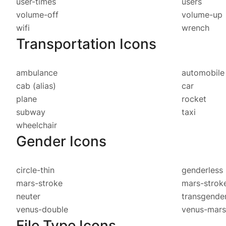
user-times
users
volume-off
volume-up
wifi
wrench
Transportation Icons
ambulance
automobil
cab
(alias)
car
plane
rocket
subway
taxi
wheelchair
Gender Icons
circle-thin
genderless
mars-stroke
mars-strok
neuter
transgende
venus-double
venus-mars
File Type Icons