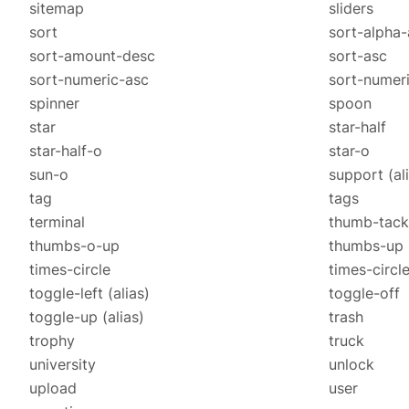
sitemap
sliders
sort
sort-alpha-
sort-amount-desc
sort-asc
sort-numeric-asc
sort-numer
spinner
spoon
star
star-half
star-half-o
star-o
sun-o
support
(al
tag
tags
terminal
thumb-tack
thumbs-o-up
thumbs-up
times-circle
times-circl
toggle-left
(alias)
toggle-off
toggle-up
(alias)
trash
trophy
truck
university
unlock
upload
user