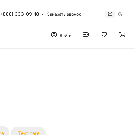
 (800) 333-09-18
Заказать звонок
Войти
re
Text here