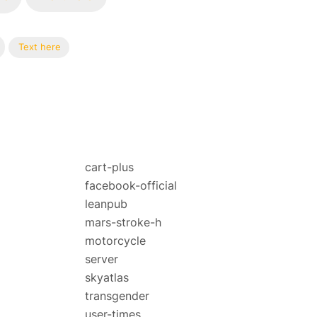
Text here
cart-plus
facebook-official
leanpub
mars-stroke-h
motorcycle
server
skyatlas
transgender
user-times