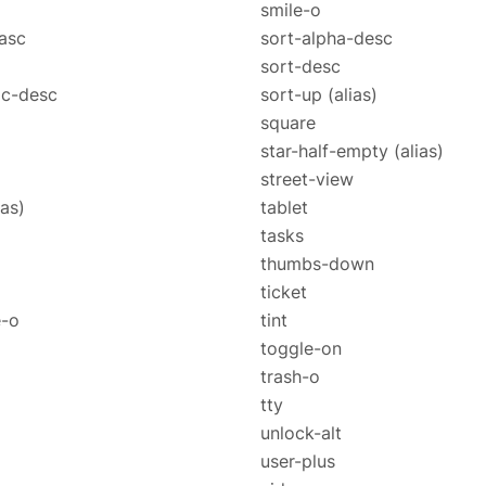
smile-o
asc
sort-alpha-desc
sort-desc
ic-desc
sort-up
(alias)
square
star-half-empty
(alias)
street-view
ias)
tablet
tasks
thumbs-down
ticket
e-o
tint
toggle-on
trash-o
tty
unlock-alt
user-plus