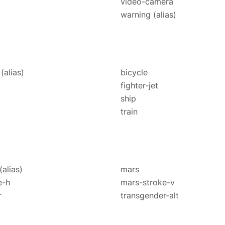
video-camera
warning
(alias)
e
(alias)
bicycle
fighter-jet
ship
train
(alias)
mars
e-h
mars-stroke-v
r
transgender-alt