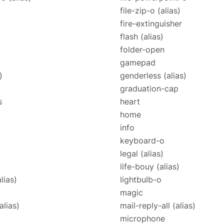
file-zip-o
(alias)
fire-extinguisher
flash
(alias)
folder-open
gamepad
)
genderless
(alias)
graduation-cap
s
heart
home
info
keyboard-o
legal
(alias)
life-bouy
(alias)
alias)
lightbulb-o
magic
alias)
mail-reply-all
(alias)
microphone